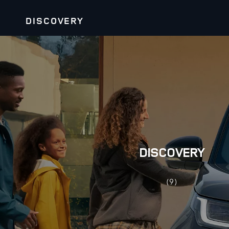
DISCOVERY
DISCOVERY
(9)