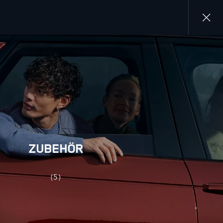
Close
gallery
ZUBEHÖR
(5)