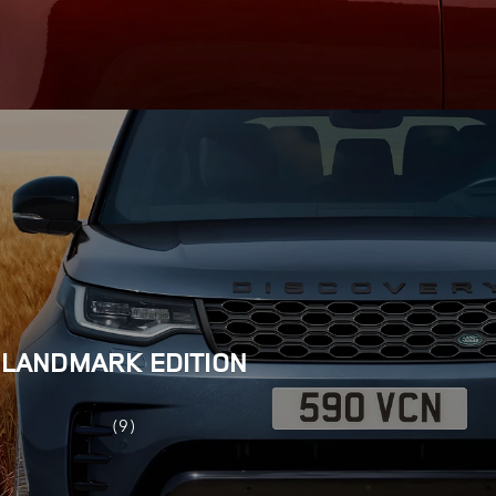
LANDMARK EDITION
(9)