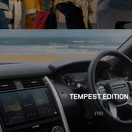
TEMPEST EDITION
(10)